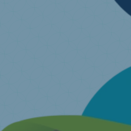
I want to recycle my old mattress
Find a collecting point near you
I have a question ..