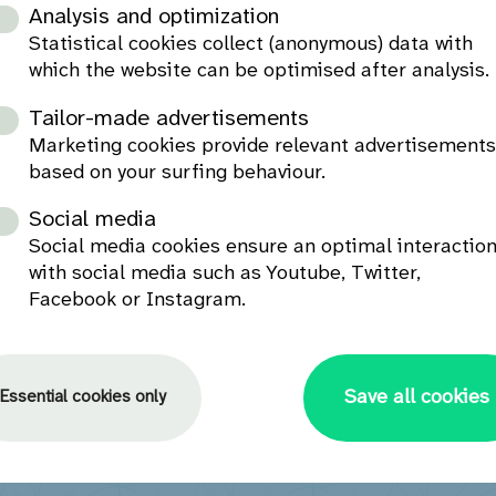
Analysis and optimization
Statistical cookies collect (anonymous) data with
which the website can be optimised after analysis.
Tailor-made advertisements
Marketing cookies provide relevant advertisement
based on your surfing behaviour.
Social media
Social media cookies ensure an optimal interactio
with social media such as Youtube, Twitter,
Facebook or Instagram.
Save all cookies
Essential cookies only