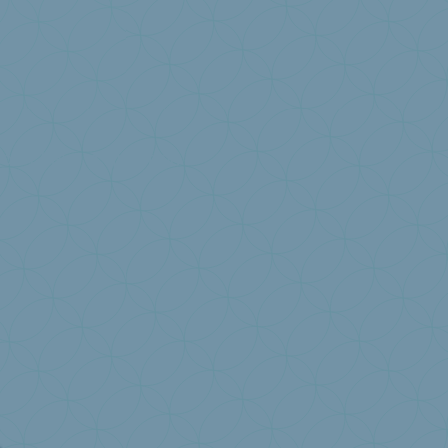
ion
I have a question