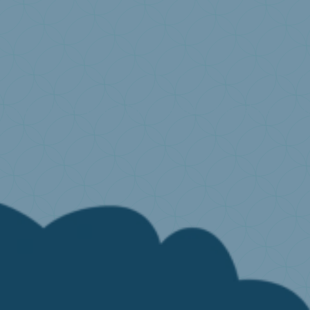
onsibility?
How do I join Valumat?
Annual declarat