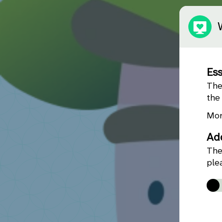
Ess
The
the
Mor
Add
The
ple