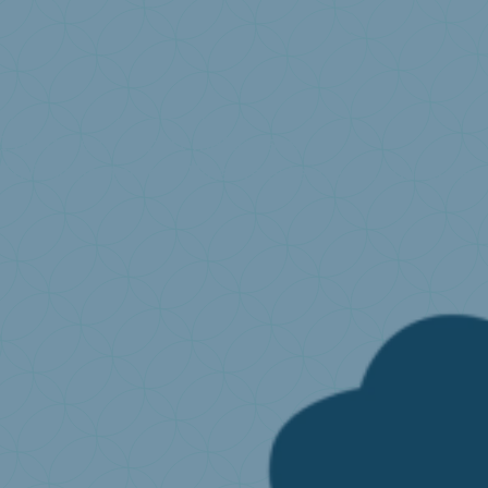
I produce or import mattresses
Environmental fees
What is extended producer resp