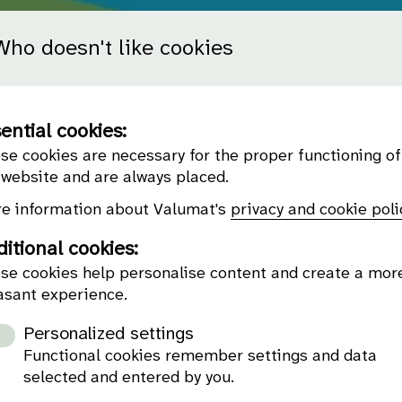
Who doesn't like cookies
ential cookies:
se cookies are necessary for the proper functioning of
 website and are always placed.
e information about Valumat's
privacy and cookie poli
itional cookies:
se cookies help personalise content and create a mor
asant experience.
Personalized settings
Functional cookies remember settings and data
selected and entered by you.