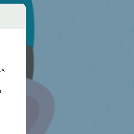
cy
.
e